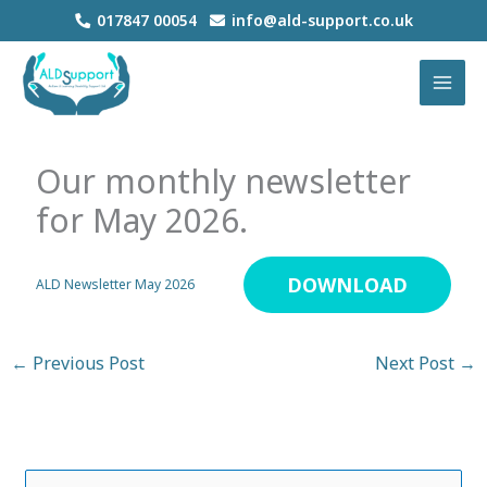
Skip
017847 00054
info@ald-support.co.uk
to
MAI
content
MEN
Our monthly newsletter
for May 2026.
DOWNLOAD
ALD Newsletter May 2026
←
Previous Post
Next Post
→