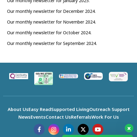
Our monthly newsletter for January 2025.
Our monthly newsletter for December 2024.
Our monthly newsletter for November 2024.
Our monthly newsletter for October 2024.
Our monthly newsletter for September 2024.
About Us
Easy Read
Supported Living
Outreach Support
News
Events
Contact Us
Referrals
Work For Us
F
I
L
X
Y
a
n
i
-
o
c
s
n
t
u