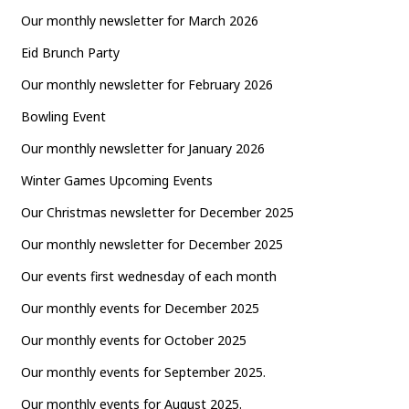
Our monthly newsletter for March 2026
Eid Brunch Party
Our monthly newsletter for February 2026
Bowling Event
Our monthly newsletter for January 2026
Winter Games Upcoming Events
Our Christmas newsletter for December 2025
Our monthly newsletter for December 2025
Our events first wednesday of each month
Our monthly events for December 2025
Our monthly events for October 2025
Our monthly events for September 2025.
Our monthly events for August 2025.