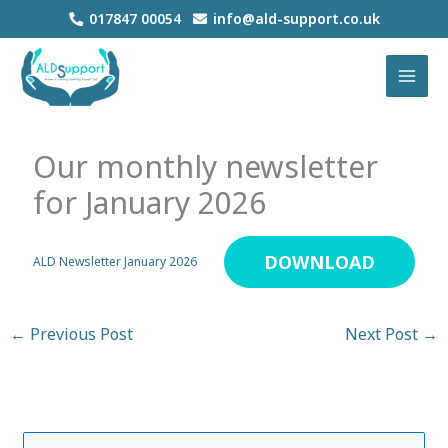
Skip
017847 00054
info@ald-support.co.uk
to
MAI
content
MEN
Our monthly newsletter
for January 2026
DOWNLOAD
ALD Newsletter January 2026
←
Previous Post
Next Post
→