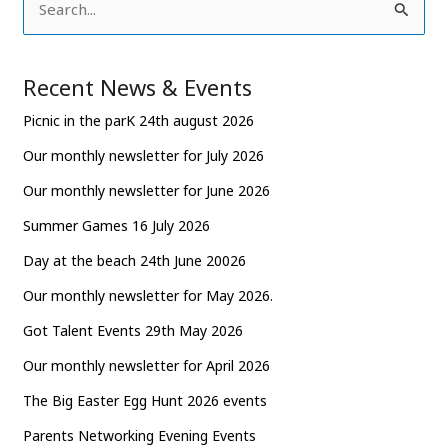
S
e
a
Recent News & Events
r
Picnic in the parK 24th august 2026
c
Our monthly newsletter for July 2026
h
Our monthly newsletter for June 2026
f
o
Summer Games 16 July 2026
r
Day at the beach 24th June 20026
:
Our monthly newsletter for May 2026.
Got Talent Events 29th May 2026
Our monthly newsletter for April 2026
The Big Easter Egg Hunt 2026 events
Parents Networking Evening Events