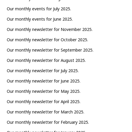
Our monthly events for July 2025.
Our monthly events for June 2025.
Our monthly newsletter for November 2025.
Our monthly newsletter for October 2025.
Our monthly newsletter for September 2025.
Our monthly newsletter for August 2025.
Our monthly newsletter for July 2025.
Our monthly newsletter for June 2025.
Our monthly newsletter for May 2025.
Our monthly newsletter for April 2025.
Our monthly newsletter for March 2025.
Our monthly newsletter for February 2025.