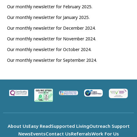
Our monthly newsletter for February 2025.
Our monthly newsletter for January 2025.
Our monthly newsletter for December 2024.
Our monthly newsletter for November 2024.
Our monthly newsletter for October 2024.
Our monthly newsletter for September 2024.
About Us
Easy Read
Supported Living
Outreach Support
News
Events
Contact Us
Referrals
Work For Us