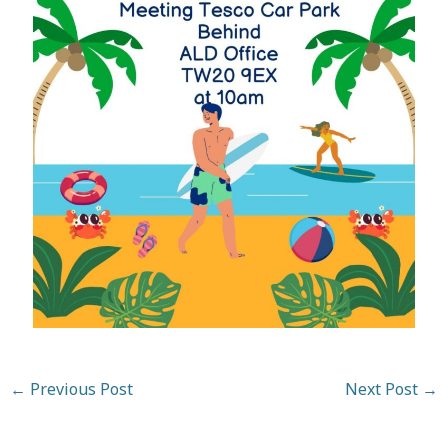
←
Previous Post
Next Post
→