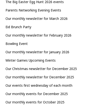
The Big Easter Egg Hunt 2026 events
Parents Networking Evening Events
Our monthly newsletter for March 2026
Eid Brunch Party
Our monthly newsletter for February 2026
Bowling Event
Our monthly newsletter for January 2026
Winter Games Upcoming Events
Our Christmas newsletter for December 2025
Our monthly newsletter for December 2025
Our events first wednesday of each month
Our monthly events for December 2025
Our monthly events for October 2025