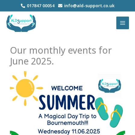
Skip
017847 00054
info@ald-support.co.uk
to
MAI
content
MEN
Our monthly events for
June 2025.