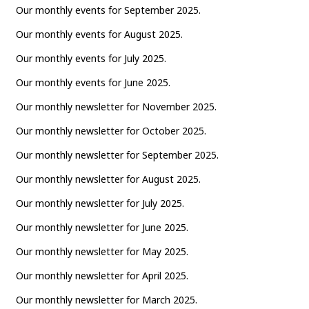
Our monthly events for September 2025.
Our monthly events for August 2025.
Our monthly events for July 2025.
Our monthly events for June 2025.
Our monthly newsletter for November 2025.
Our monthly newsletter for October 2025.
Our monthly newsletter for September 2025.
Our monthly newsletter for August 2025.
Our monthly newsletter for July 2025.
Our monthly newsletter for June 2025.
Our monthly newsletter for May 2025.
Our monthly newsletter for April 2025.
Our monthly newsletter for March 2025.