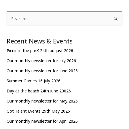
S
e
a
Recent News & Events
r
Picnic in the parK 24th august 2026
c
Our monthly newsletter for July 2026
h
Our monthly newsletter for June 2026
f
o
Summer Games 16 July 2026
r
Day at the beach 24th June 20026
:
Our monthly newsletter for May 2026.
Got Talent Events 29th May 2026
Our monthly newsletter for April 2026